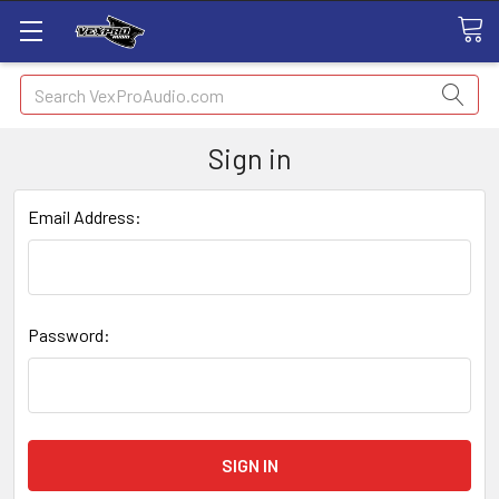
Search
Sign in
Email Address:
Password: