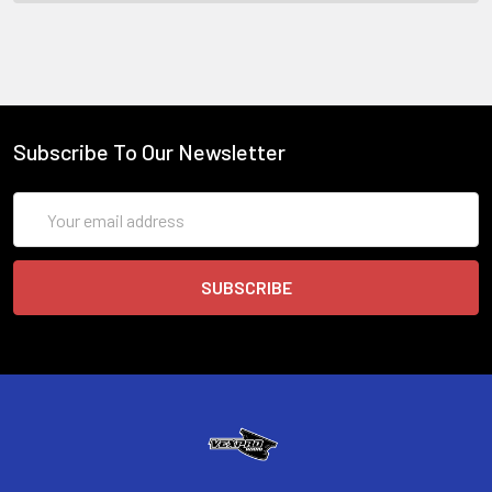
Subscribe To Our Newsletter
Email
Address