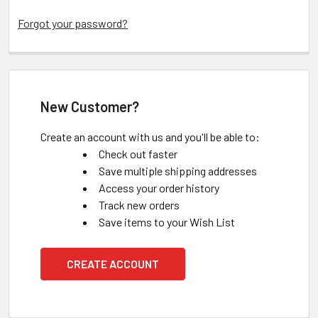
Forgot your password?
New Customer?
Create an account with us and you'll be able to:
Check out faster
Save multiple shipping addresses
Access your order history
Track new orders
Save items to your Wish List
CREATE ACCOUNT