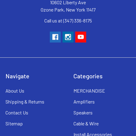
10602 Liberty Ave
Ozone Park, New York 11417
Call us at (347) 336-8175
Navigate
Categories
About Us
MERCHANDISE
Shipping & Returns
Amplifiers
Contact Us
Speakers
Sitemap
Cable & Wire
Install Accessories