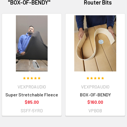
"BOX-OF-BENDY"
Router Bits
VEXPROAUDIO
VEXPROAUDIO
Super Stretchable Fleece
BOX-OF-BENDY
$85.00
$160.00
SSFF-5YRD
VPBOB