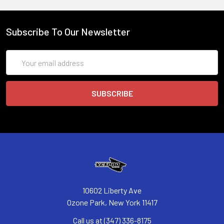
Subscribe To Our Newsletter
Email
Address
10602 Liberty Ave
Ozone Park, New York 11417
Call us at (347) 336-8175