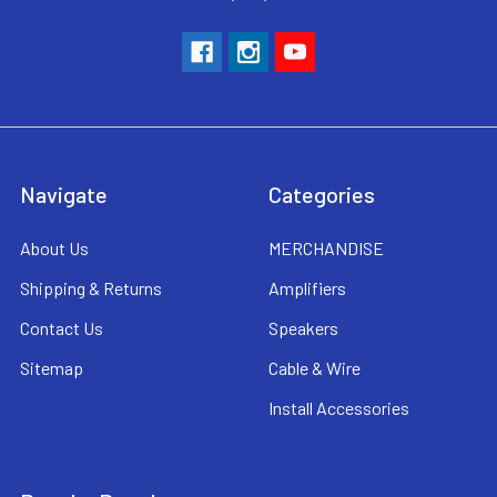
Navigate
Categories
About Us
MERCHANDISE
Shipping & Returns
Amplifiers
Contact Us
Speakers
Sitemap
Cable & Wire
Install Accessories