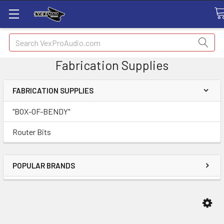
Search
Fabrication Supplies
FABRICATION SUPPLIES
"BOX-OF-BENDY"
Router Bits
POPULAR BRANDS