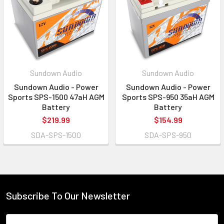
Sundown Audio
Sundown Audio
Sundown Audio - Power
Sundown Audio - Power
Sports SPS-1500 47aH AGM
Sports SPS-950 35aH AGM
Battery
Battery
$219.99
$154.99
SDA-SPS-1500
SDA-SPS-950
Subscribe To Our Newsletter
Email