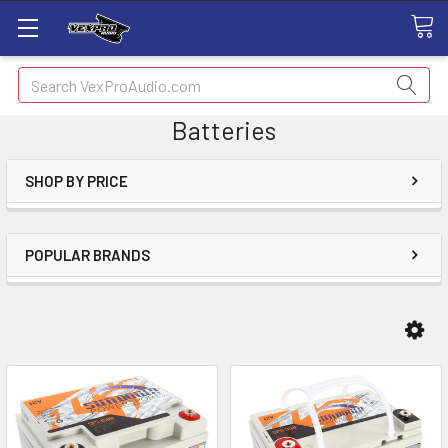
Search
Batteries
SHOP BY PRICE
POPULAR BRANDS