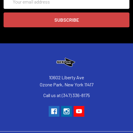
Address
10602 Liberty Ave
Ozone Park, New York 11417
Call us at (347) 336-8175