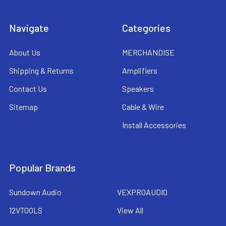
Navigate
Categories
About Us
MERCHANDISE
Shipping & Returns
Amplifiers
Contact Us
Speakers
Sitemap
Cable & Wire
Install Accessories
Popular Brands
Sundown Audio
VEXPROAUDIO
12VTOOLS
View All