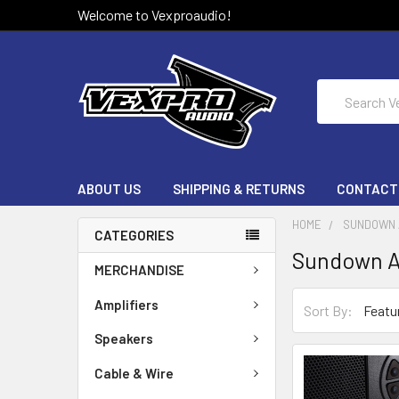
Welcome to Vexproaudio!
Search
ABOUT US
SHIPPING & RETURNS
CONTACT
HOME
SUNDOWN 
CATEGORIES
Sundown A
MERCHANDISE
Amplifiers
Sort By:
Speakers
Cable & Wire