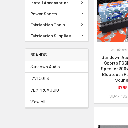
Install Accessories
Power Sports
Fabrication Tools
Fabrication Supplies
Sundown
BRANDS
Sundown Aud
Sports PSS
Sundown Audio
Speaker 300w
Bluetooth P
12VTOOLS
Sound
$799
VEXPROAUDIO
SDA-PSS
View All