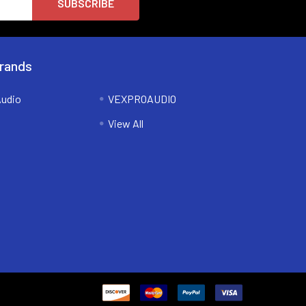
rands
udio
VEXPROAUDIO
View All