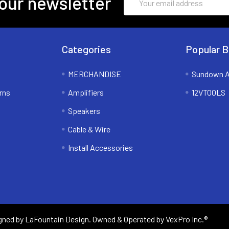
our newsletter
Address
Categories
Popular B
MERCHANDISE
Sundown A
rns
Amplifiers
12VTOOLS
Speakers
Cable & Wire
Install Accessories
igned by
LaFountain Design
. Owned & Operated by VexPro Inc.®