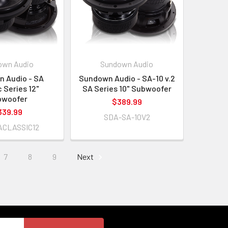
own Audio
Sundown Audio
 Audio - SA
Sundown Audio - SA-10 v.2
c Series 12"
SA Series 10" Subwoofer
bwoofer
$389.99
339.99
SDA-SA-10V2
ACLASSIC12
7
8
9
Next