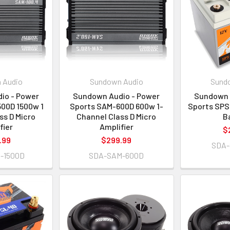
 Audio
Sundown Audio
Sund
io - Power
Sundown Audio - Power
Sundown 
00D 1500w 1
Sports SAM-600D 600w 1-
Sports SPS
ss D Micro
Channel Class D Micro
B
fier
Amplifier
$
.99
$299.99
SDA-
-1500D
SDA-SAM-600D