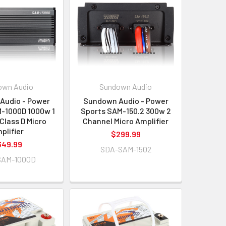
own Audio
Sundown Audio
Audio - Power
Sundown Audio - Power
-1000D 1000w 1
Sports SAM-150.2 300w 2
Class D Micro
Channel Micro Amplifier
plifier
$299.99
349.99
SDA-SAM-1502
SAM-1000D