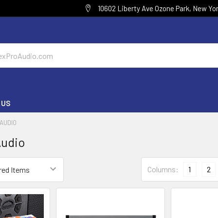
10602 Liberty Ave Ozone Park, New Yor
 US
AUDIO
udio
Columns:
1
2