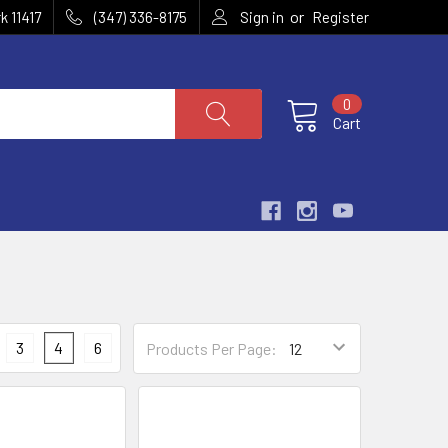
or
k 11417
(347) 336-8175
Sign in
Register
0
Cart
3
4
6
Products Per Page: