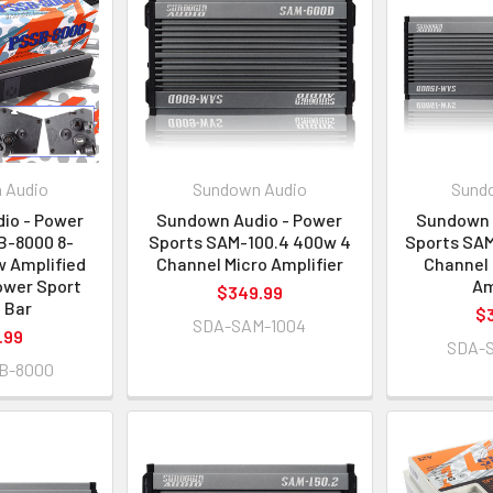
 Audio
Sundown Audio
Sund
io - Power
Sundown Audio - Power
Sundown 
B-8000 8-
Sports SAM-100.4 400w 4
Sports SAM
 Amplified
Channel Micro Amplifier
Channel 
ower Sport
Am
$349.99
 Bar
$
SDA-SAM-1004
.99
SDA-
B-8000