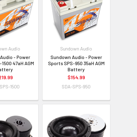
own Audio
Sundown Audio
Audio - Power
Sundown Audio - Power
-1500 47aH AGM
Sports SPS-950 35aH AGM
attery
Battery
219.99
$154.99
SPS-1500
SDA-SPS-950