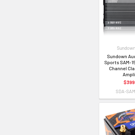
Sundown
Sundown Aud
Sports SAM-15
Channel Cla
Ampli
$399
SDA-SAM