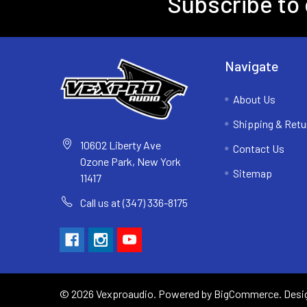
Subscribe to 
Navigate
About Us
Shipping & Retu
10602 Liberty Ave
Contact Us
Ozone Park, New York
Sitemap
11417
Call us at (347) 336-8175
©
2026
Vexproaudio.
Powered by
BigCommerce
. Des