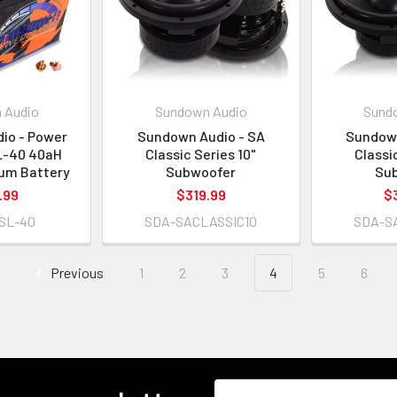
 Audio
Sundown Audio
Sund
io - Power
Sundown Audio - SA
Sundown
L-40 40aH
Classic Series 10"
Classi
ium Battery
Subwoofer
Su
.99
$319.99
$
SL-40
SDA-SACLASSIC10
SDA-S
Previous
1
2
3
4
5
6
Email