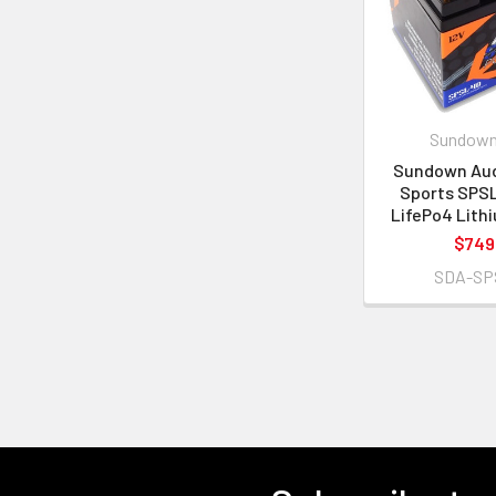
Sundown
Sundown Aud
Sports SPS
LifePo4 Lith
$749
SDA-SP